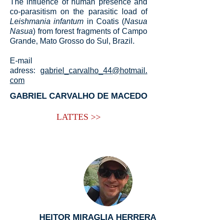
The influence of human presence and
co-parasitism on the parasitic load of
Leishmania infantum
in Coatis (
Nasua
Nasua
) from forest fragments of Campo
Grande, Mato Grosso do Sul, Brazil.
E-mail
adress:
gabriel_carvalho_44@hotmail.
com
GABRIEL CARVALHO DE MACEDO
LATTES >>
HEITOR MIRAGLIA HERRERA