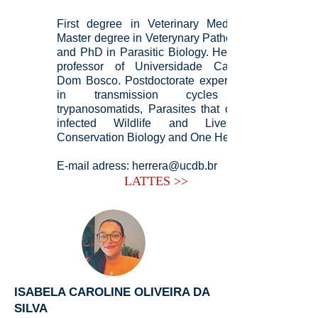
First degree in Veterinary Medicine,
Master degree in Veterynary Pathology,
and PhD in Parasitic Biology. Heitor is
professor of Universidade Católica
Dom Bosco. Postdoctorate experience
in transmission cycles of
trypanosomatids, Parasites that cross-
infected Wildlife and Livestock,
Conservation Biology and One Health.
E-mail adress:
herrera@ucdb.br
LATTES >>
ISABELA CAROLINE OLIVEIRA DA
SILVA