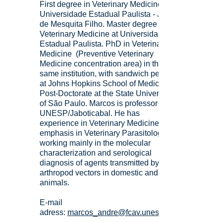
First degree in Veterinary Medicine at
Universidade Estadual Paulista - Júlio
de Mesquita Filho. Master degree in
Veterinary Medicine at Universidade
Estadual Paulista. PhD in Veterinary
Medicine (Preventive Veterinary
Medicine concentration area) in the
same institution, with sandwich period
at Johns Hopkins School of Medicine.
Post-Doctorate at the State University
of São Paulo. Marcos is professor at
UNESP/Jaboticabal. He has
experience in Veterinary Medicine, with
emphasis in Veterinary Parasitology,
working mainly in the molecular
characterization and serological
diagnosis of agents transmitted by
arthropod vectors in domestic and wild
animals.
E-mail
adress:
marcos_andre@fcav.unesp.br