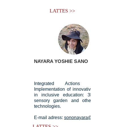
LATTES >>
NAYARA YOSHIE SANO
Integrated Actions for the
Implementation of innovative practices
in inclusive education: 3D printing,
sensory garden and other assistive
technologies.
E-mail adress:
sononayara@gmail.com
LATTES >>