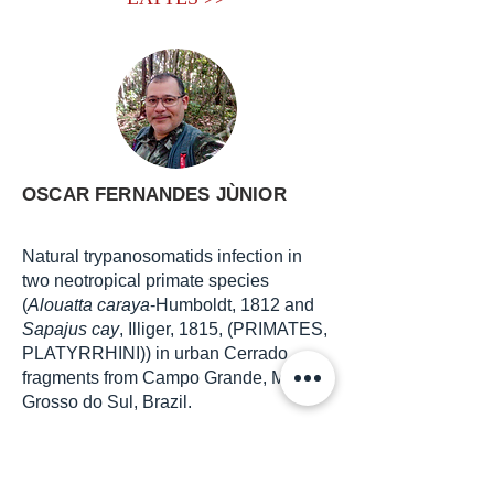
OSCAR FERNANDES JÙNIOR
Natural trypanosomatids infection in
two neotropical primate species
(
Alouatta caraya
-Humboldt, 1812 and
Sapajus cay
, Illiger, 1815, (PRIMATES,
PLATYRRHINI)) in urban Cerrado
fragments from Campo Grande, Mato
Grosso do Sul, Brazil.
E-mail adress:
oscarfj585@gmail.com
LATTES >>