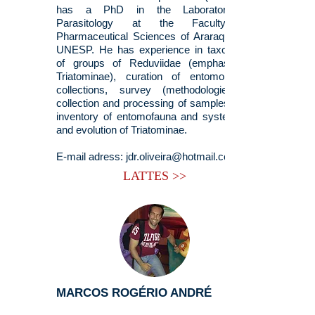
has a PhD in the Laboratory of
Parasitology at the Faculty of
Pharmaceutical Sciences of Araraquara -
UNESP. He has experience in taxonomy
of groups of Reduviidae (emphasis in
Triatominae), curation of entomological
collections, survey (methodologies of
collection and processing of samples) and
inventory of entomofauna and systematic
and evolution of Triatominae.
E-mail adress:
jdr.oliveira@hotmail.com
LATTES >>
MARCOS ROGÉRIO ANDRÉ