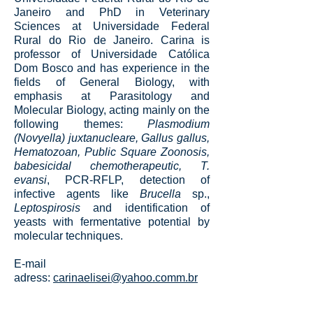
Janeiro and PhD in Veterinary
Sciences at Universidade Federal
Rural do Rio de Janeiro. Carina is
professor of Universidade Católica
Dom Bosco and has experience in the
fields of General Biology, with
emphasis at Parasitology and
Molecular Biology, acting mainly on the
following themes:
Plasmodium
(Novyella) juxtanucleare, Gallus gallus,
Hematozoan, Public Square Zoonosis,
babesicidal chemotherapeutic, T.
evansi
, PCR-RFLP, detection of
infective agents like
Brucella
sp.,
Leptospirosis
and identification of
yeasts with fermentative potential by
molecular techniques.
E-mail
adress:
carinaelisei@yahoo.comm.br