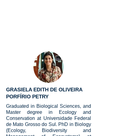
GRASIELA EDITH DE OLIVEIRA
PORFÍRIO PETRY
Graduated in Biological Sciences, and
Master degree in Ecology and
Conservation at Universidade Federal
de Mato Grosso do Sul. PhD in Biology
(Ecology, Biodiversity and