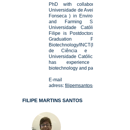
PhD with collaborative period i
Universidade de Aveiro (Advisor:Carlo
Fonseca ) in Environmental Science
and Farming Sustainability b
Universidade Católica Dom Bosco
Filipe is Postdoctoral fellow of Post
Graduation Program i
Biotechnology/INCT(Instituto Naciona
de Ciência e Tecnologia) b
Universidade Católica Dom Bosco. H
has experience in ecology
biotechnology and parasitology.
E-mail
adress:
filipemsantos@outlook.com
FILIPE MARTINS SANTOS