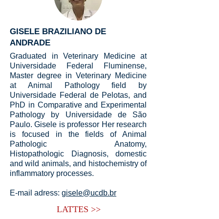
GISELE BRAZILIANO DE
ANDRADE
Graduated in Veterinary Medicine at
Universidade Federal Fluminense,
Master degree in Veterinary Medicine
at Animal Pathology field by
Universidade Federal de Pelotas, and
PhD in Comparative and Experimental
Pathology by Universidade de São
Paulo. Gisele is professor Her research
is focused in the fields of Animal
Pathologic Anatomy,
Histopathologic Diagnosis, domestic
and wild animals, and histochemistry of
inflammatory processes.
E-mail adress:
gisele@ucdb.br
LATTES >>