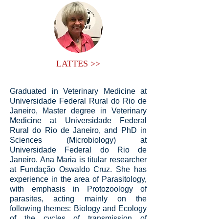
LATTES >>
Graduated in Veterinary Medicine at
Universidade Federal Rural do Rio de
Janeiro, Master degree in Veterinary
Medicine at Universidade Federal
Rural do Rio de Janeiro, and PhD in
Sciences (Microbiology) at
Universidade Federal do Rio de
Janeiro. Ana Maria is titular researcher
at Fundação Oswaldo Cruz. She has
experience in the area of Parasitology,
with emphasis in Protozoology of
parasites, acting mainly on the
following themes: Biology and Ecology
of the cycles of transmission of