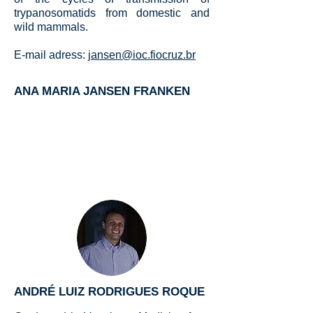
trypanosomatids from domestic and
wild mammals.
E-mail adress:
jansen@ioc.fiocruz.br
ANA MARIA JANSEN FRANKEN
ANDRÉ LUIZ RODRIGUES ROQUE