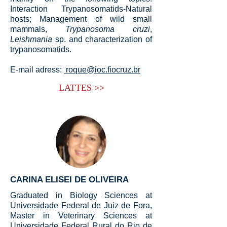
Interaction Trypanosomatids-Natural
hosts; Management of wild small
mammals,
Trypanosoma cruzi
,
Leishmania
sp. and characterization of
trypanosomatids.
E-mail adress:
roque@ioc.fiocruz.br
LATTES >>
CARINA ELISEI DE OLIVEIRA
Graduated in Biology Sciences at
Universidade Federal de Juiz de Fora,
Master in Veterinary Sciences at
Universidade Federal Rural do Rio de