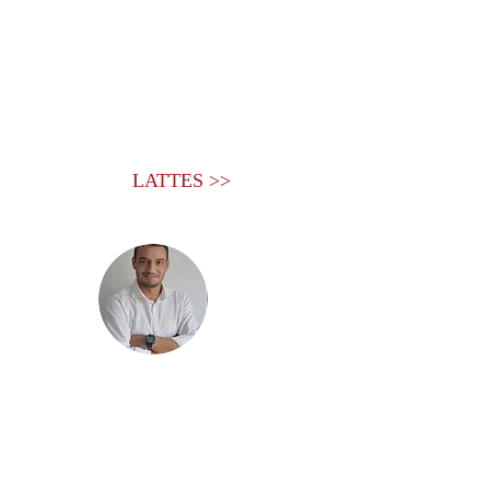
LATTES >>