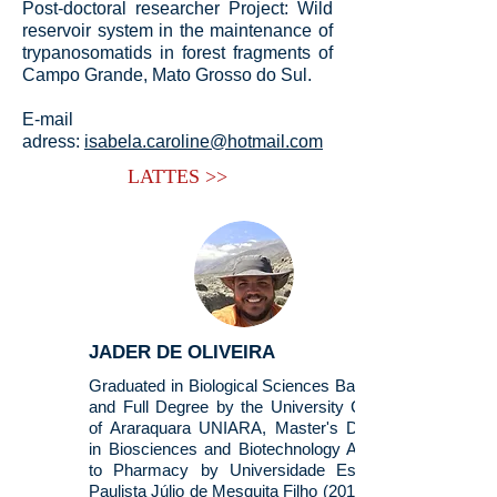
Post-doctoral researcher Project: Wild
reservoir system in the maintenance of
trypanosomatids in forest fragments of
Campo Grande, Mato Grosso do Sul.
E-mail
adress:
isabela.caroline@hotmail.com
LATTES >>
JADER DE OLIVEIRA
Graduated in Biological Sciences Bachelor
and Full Degree by the University Center
of Araraquara UNIARA, Master's Degree
in Biosciences and Biotechnology Applied
to Pharmacy by Universidade Estadual
Paulista Júlio de Mesquita Filho (2015). He