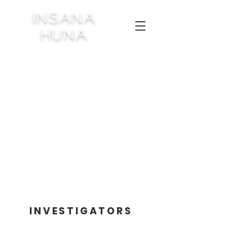
INSANA
HUNA
INVESTIGATORS