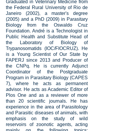
Graduated in Veterinary Medicine from
the Federal Rural University of Rio de
Janeiro (2002), a master's degree
(2005) and a PhD (2009) in Parasitary
Biology from the Oswaldo Cruz
Foundation. André is a Technologist in
Public Health and Substitute Head of
the Laboratory of Biology of
Trypanosomatids (IOC/FIOCRUZ). He
is a Young Scientist of Our State by
FAPERJ since 2013 and Producer of
the CNPq. He is currently Adjunct
Coordinator of the Postgraduate
Program in Parasitary Biology (CAPES
7), where he acts as permanent
advisor. He acts as Academic Editor of
Plos One and as a reviewer of more
than 20 scientific journals. He has
experience in the area of ​​Parasitology
and Parasitic diseases of animals, with
emphasis on the study of wild
reservoirs of zoonotic agents, acting
mainly on the following topics: