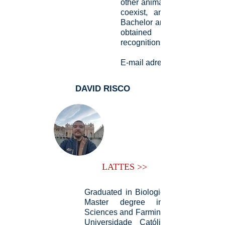
other animal species with th
coexist, and even man. D
Bachelor and Doctorate stud
obtained numerous aw
recognitions.
E-mail adress:
DAVID RISCO
LATTES >>
Graduated in Biological Sciences, an
Master degree in Environmenta
Sciences and Farming Sustainability b
Universidade Católica Dom Bosco