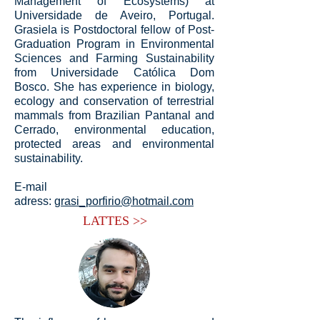
Management of Ecosystems) at
Universidade de Aveiro, Portugal.
Grasiela is Postdoctoral fellow of Post-
Graduation Program in Environmental
Sciences and Farming Sustainability
from Universidade Católica Dom
Bosco. She has experience in biology,
ecology and conservation of terrestrial
mammals from Brazilian Pantanal and
Cerrado, environmental education,
protected areas and environmental
sustainability.
E-mail
adress:
grasi_porfirio@hotmail.com
LATTES >>